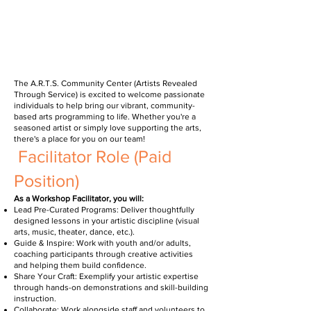
The A.R.T.S. Community Center (Artists Revealed
Through Service) is excited to welcome passionate
individuals to help bring our vibrant, community-
based arts programming to life. Whether you're a
seasoned artist or simply love supporting the arts,
there's a place for you on our team!
Facilitator Role (Paid
Position)
As a Workshop Facilitator, you will:
Lead Pre-Curated Programs: Deliver thoughtfully
designed lessons in your artistic discipline (visual
arts, music, theater, dance, etc.).
Guide & Inspire: Work with youth and/or adults,
coaching participants through creative activities
and helping them build confidence.
Share Your Craft: Exemplify your artistic expertise
through hands-on demonstrations and skill-building
instruction.
Collaborate: Work alongside staff and volunteers to