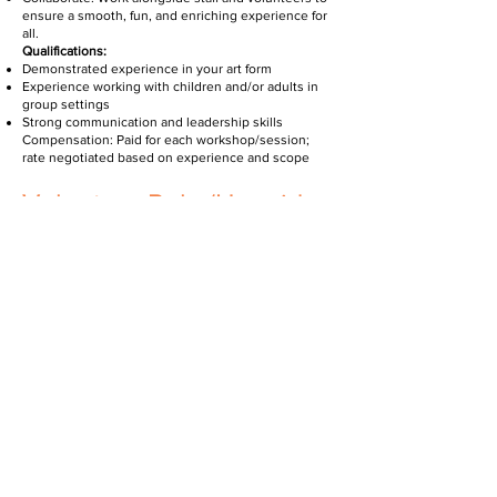
ensure a smooth, fun, and enriching experience for
all.
Qualifications:
Demonstrated experience in your art form
Experience working with children and/or adults in
group settings
Strong communication and leadership skills
Compensation: Paid for each workshop/session;
rate negotiated based on experience and scope
Volunteer Role (Unpaid
Position)
As a Workshop Volunteer, you will:
Support Sessions: Help with setup, sign-in,
materials prep, and participant assistance during
workshops.
Encourage Creativity: Cheer on participants and
assist facilitators in maintaining a positive, inclusive
environment.
Grow & Connect: Be part of a mission-driven team,
gain hands-on experience in community arts, and
build lasting connections.
OPPORTUNITIES GREAT FOR: