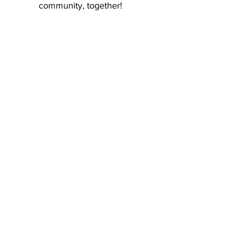
community, together!
Facilitate a
Workshop
Volunteer at
Our Events