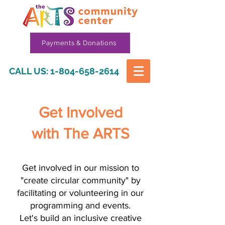
Payments & Donations
CALL US:
1-804-658-2614
Get Involved
with The ARTS
Get involved in our mission to
"create circular community" by
facilitating or volunteering in our
programming and events.
Let's build an inclusive creative