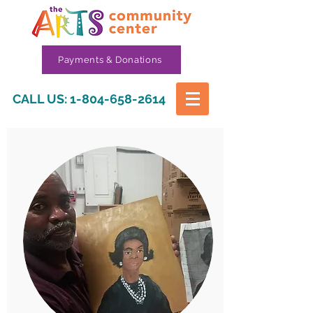
Payments & Donations
CALL US:
1-804-658-2614