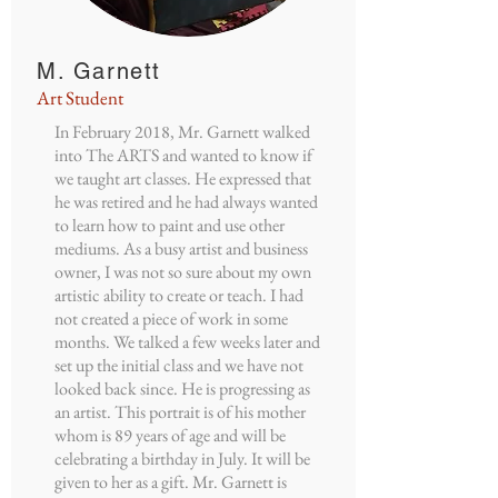
M. Garnett
Art Student
In February 2018, Mr. Garnett walked
into The ARTS and wanted to know if
we taught art classes. He expressed that
he was retired and he had always wanted
to learn how to paint and use other
mediums. As a busy artist and business
owner, I was not so sure about my own
artistic ability to create or teach. I had
not created a piece of work in some
months. We talked a few weeks later and
set up the initial class and we have not
looked back since. He is progressing as
an artist. This portrait is of his mother
whom is 89 years of age and will be
celebrating a birthday in July. It will be
given to her as a gift. Mr. Garnett is